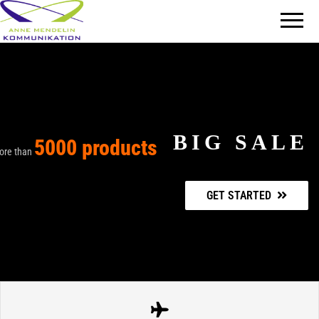
Mit
AM
Information
Kommunikation
überzeugen
BIG SALE
5000 products
ore than
GET STARTED