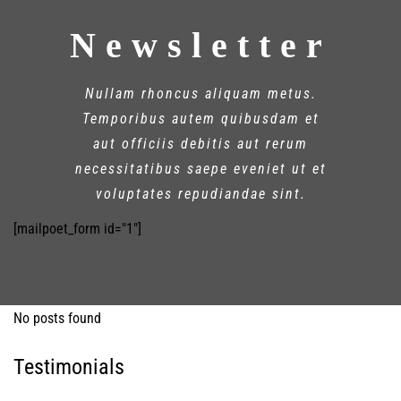
Newsletter
Nullam rhoncus aliquam metus.
Temporibus autem quibusdam et
aut officiis debitis aut rerum
necessitatibus saepe eveniet ut et
voluptates repudiandae sint.
[mailpoet_form id="1"]
No posts found
Testimonials