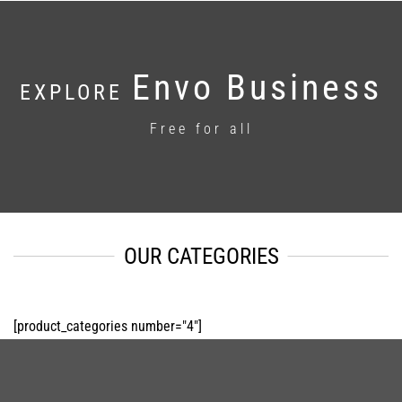
Envo Business
EXPLORE
Free for all
OUR CATEGORIES
[product_categories number="4"]