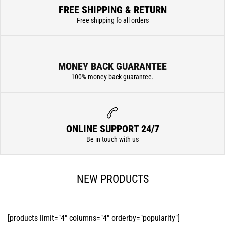
FREE SHIPPING & RETURN
Free shipping fo all orders
MONEY BACK GUARANTEE
100% money back guarantee.
ONLINE SUPPORT 24/7
Be in touch with us
NEW PRODUCTS
[products limit="4" columns="4" orderby="popularity"]