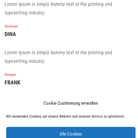
Lorem Ipsum is simply dummy text of the printing and
typesetting industry.
Developer
DINA
Lorem Ipsum is simply dummy text of the printing and
typesetting industry.
Designer
FRANK
Lorem Ipsum is simply dummy text of the printing and
Cookie-Zustimmung verwalten
typesetting industry.
Wir verwenden Cookies, um unsere Website und unseren Service zu optimieren.
Developer
KATY
Alle Cookies